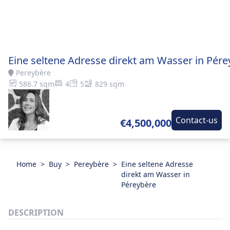
Eine seltene Adresse direkt am Wasser in Pére
Pereybère
586.7 sqm
4
5
829 sqm
Contact-us
€4,500,000
Home
>
Buy
>
Pereybère
>
Eine seltene Adresse
direkt am Wasser in
Péreybère
DESCRIPTION