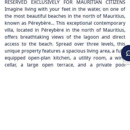
RESERVED EXCLUSIVELY FOR MAURITIAN CITIZENS
Imagine living with your feet in the water, on one of
the most beautiful beaches in the north of Mauritius,
known as Péreybère… This exceptional contemporary
villa, located in Péreybère in the north of Mauritius,
offers breathtaking views of the lagoon and direct
access to the beach. Spread over three levels, this
unique property features a spacious living area, a fully
equipped open-plan kitchen, a utility room, a wine
cellar, a large open terrace, and a private pool
overlooking the sea. The three en-suite bedrooms,
located on the first floor, all offer ocean views. The
master suite, occupying the entire second and top
floor, has a vast terrace with panoramic views of the
bay. A boat mooring in the bay further enhances this
exceptional property.
REQUEST FOR INFORMATION