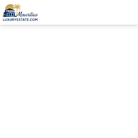
Sale Villa Pereybère €4,500,000 | MZIMC002