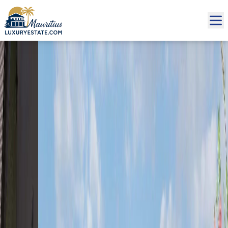
Sale Villa Rivière Noire €2,196,000 | MZIMC320