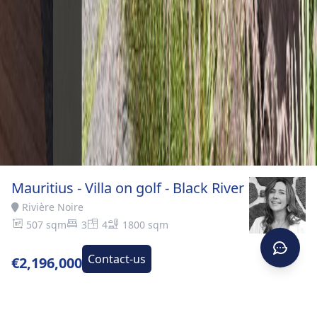
Mauritius - Villa on golf - Black River
Rivière Noire
507 sqm
3
4
1800 sqm
Contact-us
€2,196,000