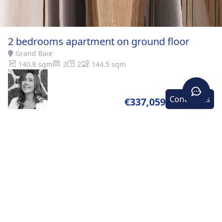
2 bedrooms apartment on ground floor
Grand Baie
140.8 sqm
2
2
144.5 sqm
Contact-us
€337,059
Home
>
Buy
>
Grand
>
2 bedrooms apartment on
Baie
ground floor
DESCRIPTION
A piece of paradise The north of the island has so
much to offer! From epic sunsets to majestic natural