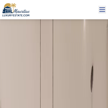
Sale Apartment Grand Baie €337,059 | MZIMC460