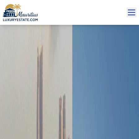
Sale Apartment €1,122,501 | MZIMC784