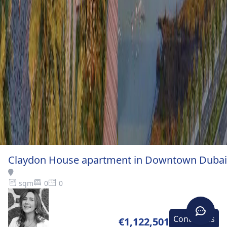
Claydon House apartment in Downtown Dubai
sqm
0
0
Contact-us
€1,122,501