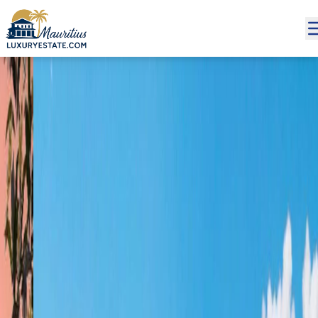
Sale Apartment Grand Baie €218,449 | MZIMC795