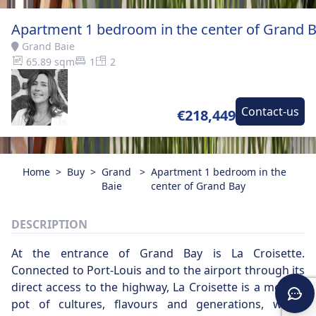
Apartment 1 bedroom in the center of Grand 
Grand Baie
65.89 sqm
1
2
Contact-us
€218,449
Home
>
Buy
>
Grand
>
Apartment 1 bedroom in the
Baie
center of Grand Bay
DESCRIPTION
At the entrance of Grand Bay is La Croisette.
Connected to Port-Louis and to the airport through its
direct access to the highway, La Croisette is a melting
pot of cultures, flavours and generations, which