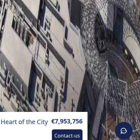
€7,953,756
Heart of the City
Contact-us