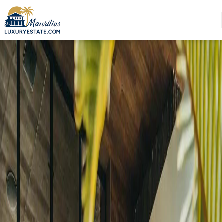
Sale Villa Haute Rive €3,600,000 | MZIMC924