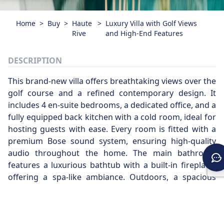
Home
>
Buy
>
Haute
>
Luxury Villa with Golf Views
Rive
and High-End Features
DESCRIPTION
This brand-new villa offers breathtaking views over the
golf course and a refined contemporary design. It
includes 4 en-suite bedrooms, a dedicated office, and a
fully equipped back kitchen with a cold room, ideal for
hosting guests with ease. Every room is fitted with a
premium Bose sound system, ensuring high-quality
audio throughout the home. The main bathroom
features a luxurious bathtub with a built-in fireplace,
offering a spa-like ambiance. Outdoors, a spacious
terrace with a fully integrated BBQ area opens onto
the poolside, perfect for sunny gatherings and relaxed
entertaining. A truly exceptional property, combining