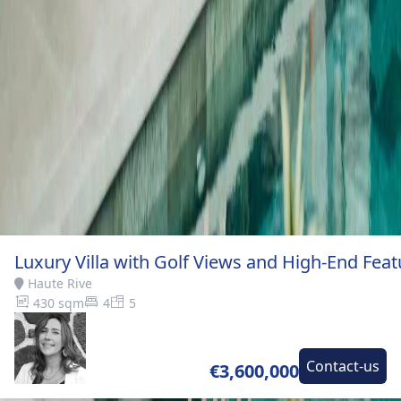
Luxury Villa with Golf Views and High-End Feat
Haute Rive
430 sqm
4
5
Contact-us
€3,600,000