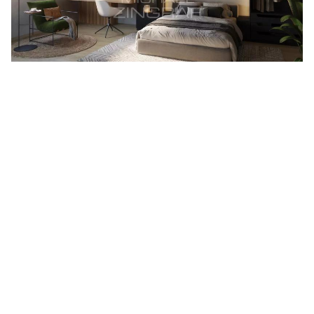
As
specialists in exceptional real estate in Mauritius
, we
assist foreign investors in acquiring seaside villas, gated
residences and prestigious properties eligible for non-
resident purchase. Thanks to our in-depth knowledge of the