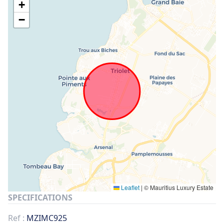
+
−
Leaflet
|
© Mauritius Luxury Estate
SPECIFICATIONS
Ref :
MZIMC925