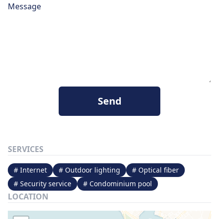
Message
Send
SERVICES
# Internet
# Outdoor lighting
# Optical fiber
# Security service
# Condominium pool
LOCATION