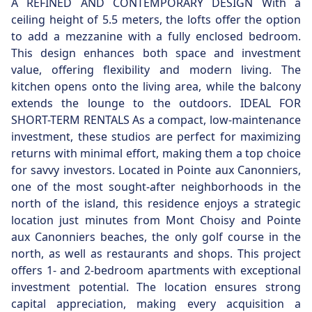
A REFINED AND CONTEMPORARY DESIGN With a
ceiling height of 5.5 meters, the lofts offer the option
to add a mezzanine with a fully enclosed bedroom.
This design enhances both space and investment
value, offering flexibility and modern living. The
kitchen opens onto the living area, while the balcony
extends the lounge to the outdoors. IDEAL FOR
SHORT-TERM RENTALS As a compact, low-maintenance
investment, these studios are perfect for maximizing
returns with minimal effort, making them a top choice
for savvy investors. Located in Pointe aux Canonniers,
one of the most sought-after neighborhoods in the
north of the island, this residence enjoys a strategic
location just minutes from Mont Choisy and Pointe
aux Canonniers beaches, the only golf course in the
north, as well as restaurants and shops. This project
offers 1- and 2-bedroom apartments with exceptional
investment potential. The location ensures strong
capital appreciation, making every acquisition a