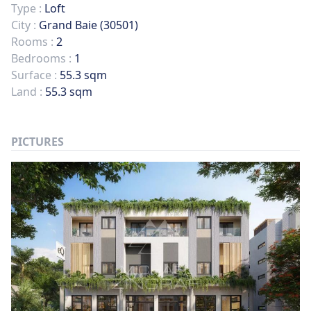
Type :
Loft
City :
Grand Baie (30501)
Rooms :
2
Bedrooms :
1
Surface :
55.3 sqm
Land :
55.3 sqm
PICTURES