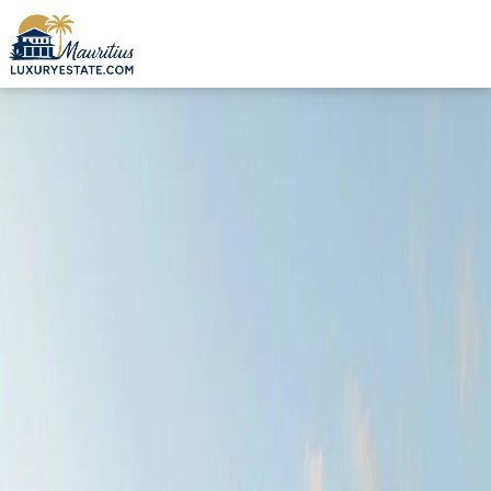
Sale Loft Grand Baie €285,007 | MZIMC925