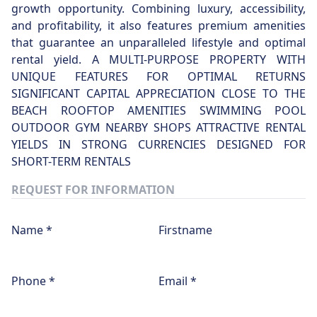
growth opportunity. Combining luxury, accessibility,
and profitability, it also features premium amenities
that guarantee an unparalleled lifestyle and optimal
rental yield. A MULTI-PURPOSE PROPERTY WITH
UNIQUE FEATURES FOR OPTIMAL RETURNS
SIGNIFICANT CAPITAL APPRECIATION CLOSE TO THE
BEACH ROOFTOP AMENITIES SWIMMING POOL
OUTDOOR GYM NEARBY SHOPS ATTRACTIVE RENTAL
YIELDS IN STRONG CURRENCIES DESIGNED FOR
SHORT-TERM RENTALS
REQUEST FOR INFORMATION
Name *
Firstname
Phone *
Email *