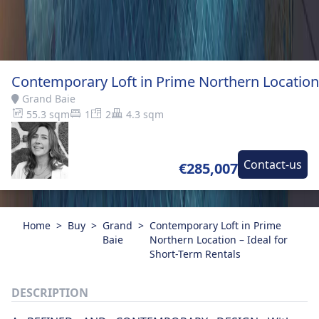
Contemporary Loft in Prime Northern Location 
Grand Baie
55.3 sqm
1
2
4.3 sqm
Contact-us
€285,007
Home
>
Buy
>
Grand
>
Contemporary Loft in Prime
Baie
Northern Location – Ideal for
Short-Term Rentals
DESCRIPTION