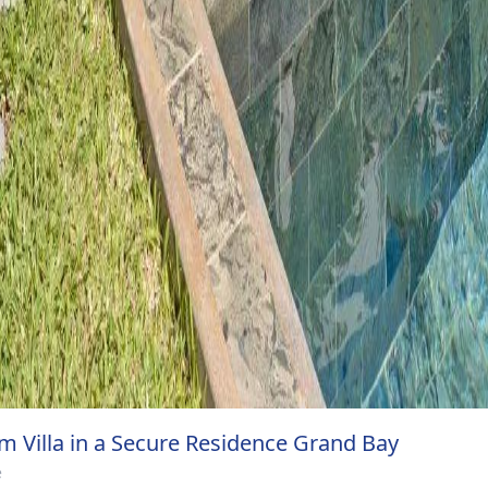
 Villa in a Secure Residence Grand Bay
e