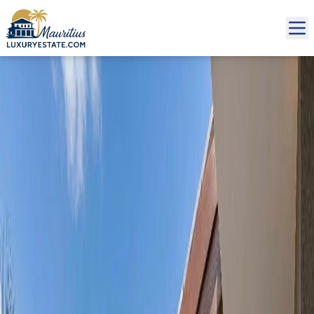
Sale Penthouse Grand Baie €1,400,000 | MZIMC992