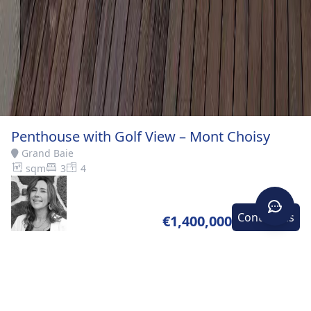
Penthouse with Golf View – Mont Choisy
Grand Baie
sqm
3
4
Contact-us
€1,400,000
Home
>
Buy
>
Grand
>
Penthouse with Golf View –
Baie
Mont Choisy