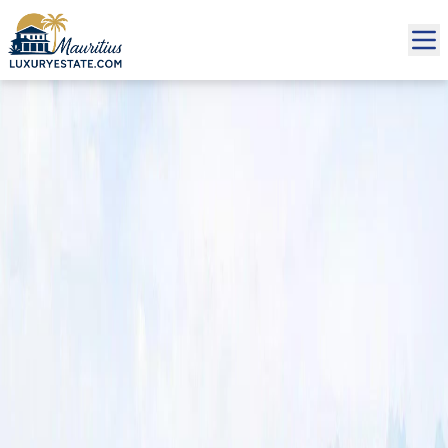
Sale Villa Grand Baie €1,140,000 | MZIMC1000