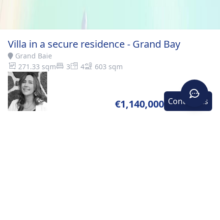
Villa in a secure residence - Grand Bay
Grand Baie
271.33 sqm
3
4
603 sqm
Contact-us
€1,140,000
Home
>
Buy
>
Grand
>
Villa in a secure residence -
Baie
Grand Bay
DESCRIPTION
Open to foreign buyers – Sold fully furnished and
equipped Discover this superb villa ideally located