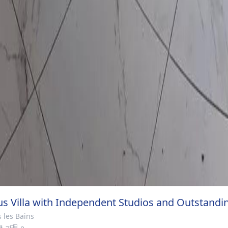
us Villa with Independent Studios and Outstandi
s les Bains