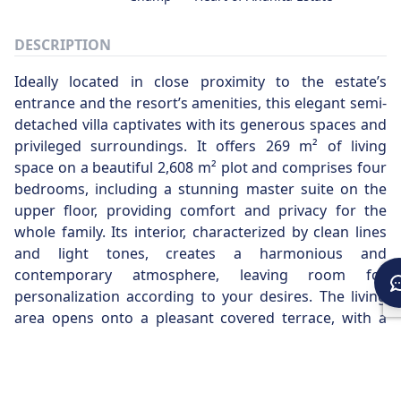
DESCRIPTION
Ideally located in close proximity to the estate’s
entrance and the resort’s amenities, this elegant semi-
detached villa captivates with its generous spaces and
privileged surroundings. It offers 269 m² of living
space on a beautiful 2,608 m² plot and comprises four
bedrooms, including a stunning master suite on the
upper floor, providing comfort and privacy for the
whole family. Its interior, characterized by clean lines
and light tones, creates a harmonious and
contemporary atmosphere, leaving room for
personalization according to your desires. The living
area opens onto a pleasant covered terrace, with a
dining space perfect for enjoying meals while taking in
the surrounding environment. Outside, a poolside
pavilion invites relaxation, while the villa enjoys