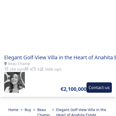
Elegant Golf-View Villa in the Heart of Anahita 
Beau Champ
269 sqm
4
5
2608 sqm
Contact-us
€2,100,000
Home
>
Buy
>
Beau
>
Elegant Golf-View Villa in the
Champ
Heart of Anahita Estate