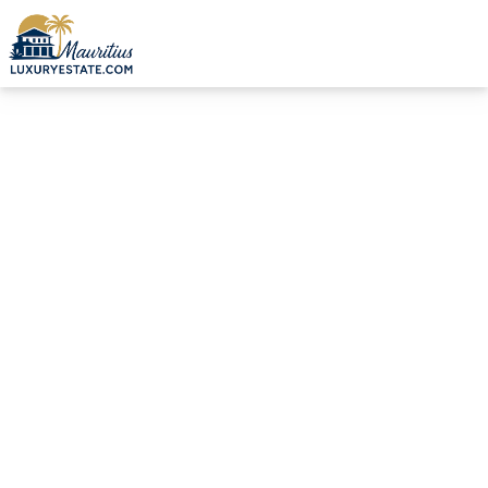
Sale Villa Beau Champ €2,100,000 | MZIMC1027