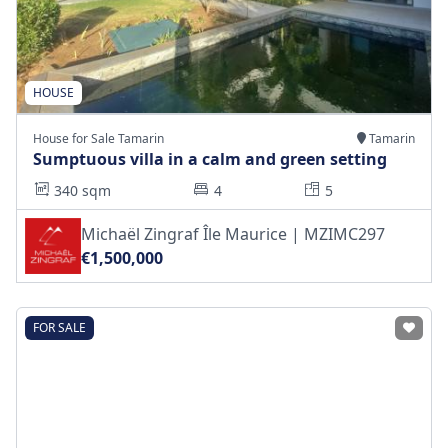
HOUSE
House for Sale Tamarin
Tamarin
Sumptuous villa in a calm and green setting
340 sqm
4
5
Michaël Zingraf Île Maurice | MZIMC297
€1,500,000
FOR SALE