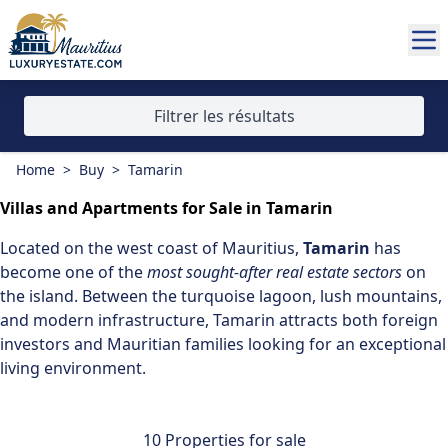
Filtrer les résultats
Home
>
Buy
>
Tamarin
Villas and Apartments for Sale in Tamarin
Located on the
west coast of Mauritius
,
Tamarin
has
become one of the
most sought-after real estate sectors
on
the island. Between the turquoise lagoon, lush mountains,
and modern infrastructure, Tamarin attracts both foreign
investors and Mauritian families looking for an exceptional
living environment.
10 Properties for sale