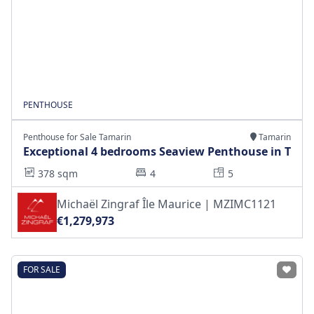
PENTHOUSE
Penthouse for Sale Tamarin
Tamarin
Exceptional 4 bedrooms Seaview Penthouse in T
378 sqm
4
5
Michaël Zingraf Île Maurice | MZIMC1121
€1,279,973
FOR SALE