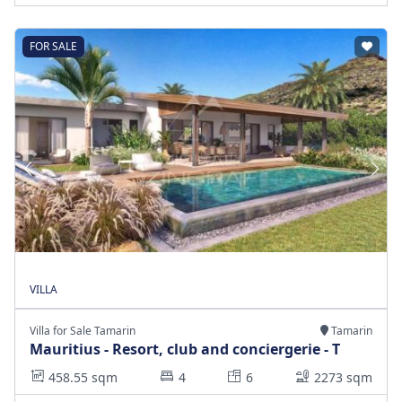
FOR SALE
VILLA
Villa for Sale Tamarin
Tamarin
Mauritius - Resort, club and conciergerie - T
458.55 sqm
4
6
2273 sqm