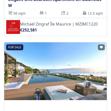
W
56 sqm
1
2
12.5 sqm
Michaël Zingraf Île Maurice | MZIMC1220
€252,581
FOR SALE