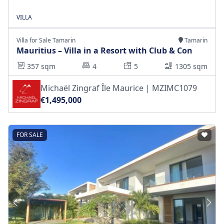
VILLA
Villa for Sale Tamarin
Tamarin
Mauritius – Villa in a Resort with Club & Con
357 sqm
4
5
1305 sqm
Michaël Zingraf Île Maurice | MZIMC1079
€1,495,000
FOR SALE