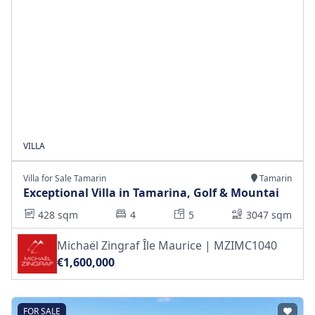
VILLA
Villa for Sale Tamarin
Tamarin
Exceptional Villa in Tamarina, Golf & Mountai
428 sqm
4
5
3047 sqm
Michaël Zingraf Île Maurice | MZIMC1040
€1,600,000
FOR SALE