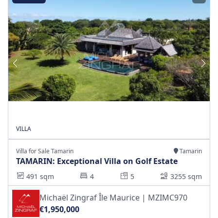
VILLA
Villa for Sale Tamarin
Tamarin
TAMARIN: Exceptional Villa on Golf Estate
491 sqm
4
5
3255 sqm
Michaël Zingraf Île Maurice | MZIMC970
€1,950,000