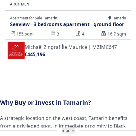
APARTMENT
Apartment for Sale Tamarin
Tamarin
Seaview - 3 bedrooms apartment - ground floor
155 sqm
3
4
16.7 sqm
Michaël Zingraf Île Maurice | MZIMC647
€445,196
Why Buy or Invest in Tamarin?
A strategic location on the west coast, Tamarin benefits
from a privileged spot, in immediate proximity to Black
moore
River, Flic en Flac, and the Black River Gorges National Park.