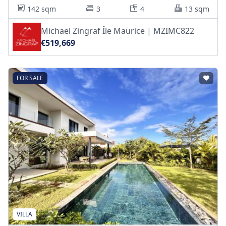
142 sqm
3
4
13 sqm
Michaël Zingraf Île Maurice | MZIMC822
€519,669
FOR SALE
VILLA