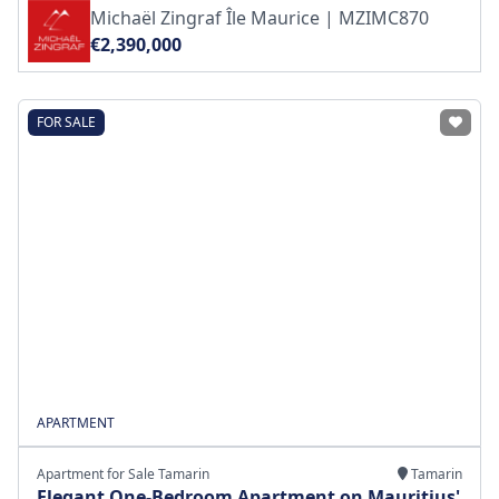
Michaël Zingraf Île Maurice | MZIMC870
€2,390,000
FOR SALE
APARTMENT
Apartment for Sale Tamarin
Tamarin
Elegant One-Bedroom Apartment on Mauritius'