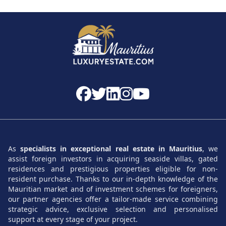
It is a rapidly developing area, with
quality real estate
projects
and a strong demand for both resale and rental.
A Sought-After and Authentic Lifestyle
Between surfing, golfing, hiking, cultural life, and modern
shops, Tamarin combines nature and comfort. All in a
calm, secure environment, bathed in sunshine year-round.
Villas for Sale in Tamarin
As
specialists in exceptional real estate in Mauritius
, we
Exceptional properties in the heart of nature
. The
villas for sale
assist foreign investors in acquiring seaside villas, gated
in Tamarin
offer a high level of comfort: private pools,
residences and prestigious properties eligible for non-
beautiful tropical gardens in contemporary architecture,
resident purchase. Thanks to our in-depth knowledge of the
and high-end finishes. Whether in a private estate or by
Mauritian market and of investment schemes for foreigners,
our partner agencies offer a tailor-made service combining
the sea, each villa is designed for maximum quality of life.
strategic advice, exclusive selection and personalised
support at every stage of your project.