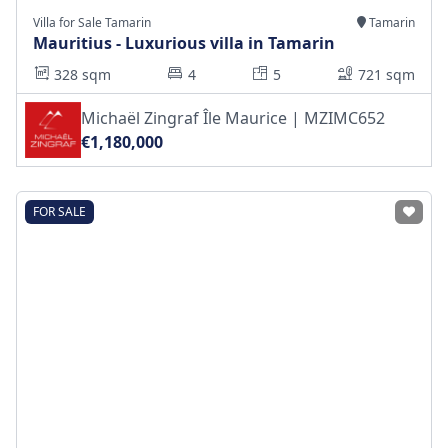
Villa for Sale Tamarin
Tamarin
Mauritius - Luxurious villa in Tamarin
328 sqm
4
5
721 sqm
Michaël Zingraf Île Maurice | MZIMC652
€1,180,000
FOR SALE