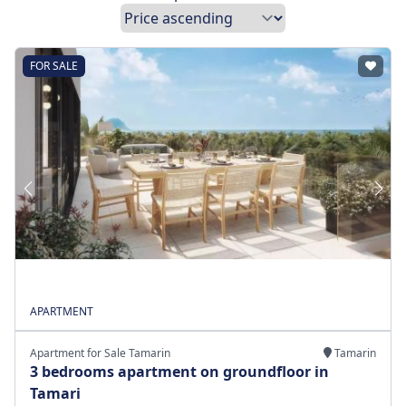
FOR SALE
APARTMENT
Apartment for Sale Tamarin
Tamarin
3 bedrooms apartment on groundfloor in
Tamari