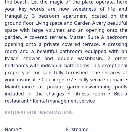
the beach. Let the magic of the place operate, here
your key words are now sweetness of life and
tranquility. 3 bedroom apartment located on the
ground floor Living space and Garden A very beautiful
space with large volumes and an opening onto the
garden. A covered terrace. Master Suite A bedroom
opening onto a private covered terrace. A dressing
room and a beautiful bathroom equipped with an
Italian shower and double washbasin. 2 other
bedrooms with individual bathrooms This exceptional
property is for sale fully furnished. The services at
your disposal: • Concierge 7/7 • Fully secure domain •
Maintenance of private gardens/swimming pools
included in the charges • Fitness room • Bistro
restaurant • Rental management service
REQUEST FOR INFORMATION
Name *
Firstname