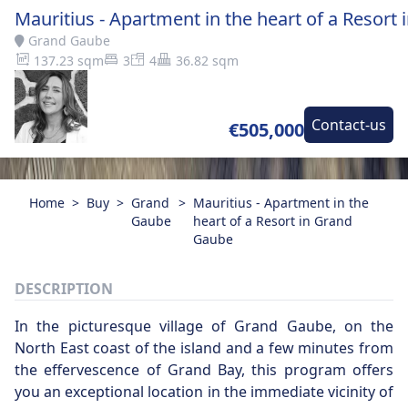
Mauritius - Apartment in the heart of a Resort
Grand Gaube
137.23 sqm
3
4
36.82 sqm
Contact-us
€505,000
Home
>
Buy
>
Grand
>
Mauritius - Apartment in the
Gaube
heart of a Resort in Grand
Gaube
DESCRIPTION
In the picturesque village of Grand Gaube, on the
North East coast of the island and a few minutes from
the effervescence of Grand Bay, this program offers
you an exceptional location in the immediate vicinity of