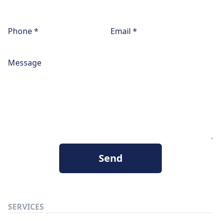
Phone *
Email *
Message
Send
SERVICES