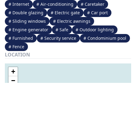
# Internet
# Air-conditioning
# Caretaker
# Double glazing
# Electric gate
# Car port
# Sliding windows
# Electric awnings
# Engine generator
# Safe
# Outdoor lighting
# Furnished
# Security service
# Condominium pool
# Fence
LOCATION
+
−