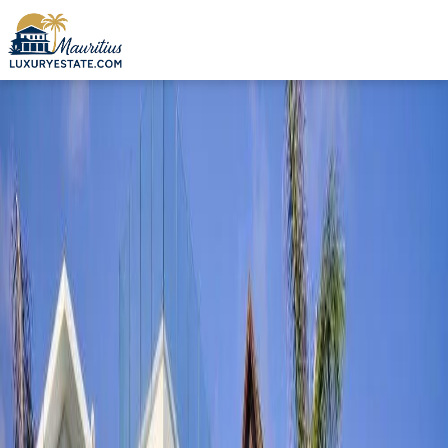
Sale Apartment Grand Gaube €505,000 | MZIMC319