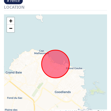
# Fence
LOCATION
+
−