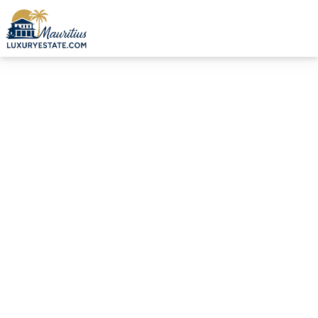
Sale Duplex Calodyne €428,842 | MZIMC984