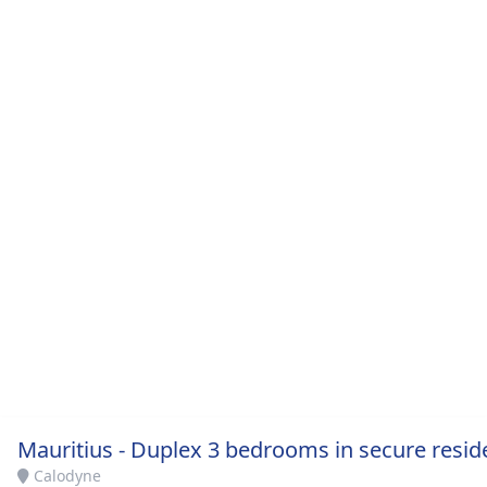
Mauritius - Duplex 3 bedrooms in secure resid
Calodyne