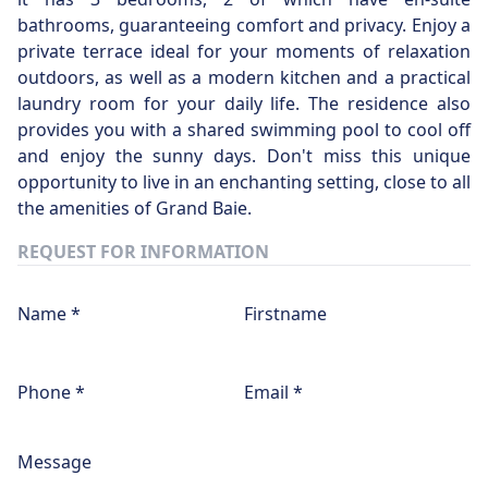
bathrooms, guaranteeing comfort and privacy. Enjoy a
private terrace ideal for your moments of relaxation
outdoors, as well as a modern kitchen and a practical
laundry room for your daily life. The residence also
provides you with a shared swimming pool to cool off
and enjoy the sunny days. Don't miss this unique
opportunity to live in an enchanting setting, close to all
the amenities of Grand Baie.
REQUEST FOR INFORMATION
Name *
Firstname
Phone *
Email *
Message