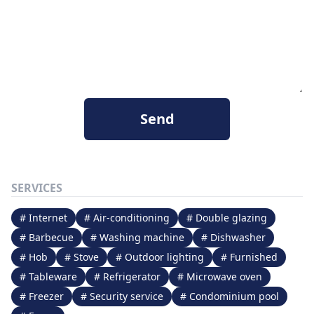
Send
SERVICES
# Internet
# Air-conditioning
# Double glazing
# Barbecue
# Washing machine
# Dishwasher
# Hob
# Stove
# Outdoor lighting
# Furnished
# Tableware
# Refrigerator
# Microwave oven
# Freezer
# Security service
# Condominium pool