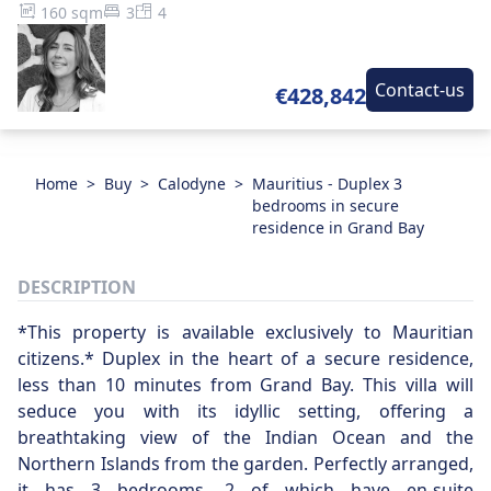
160 sqm
3
4
Contact-us
€428,842
Home
>
Buy
>
Calodyne
>
Mauritius - Duplex 3
bedrooms in secure
residence in Grand Bay
DESCRIPTION
*This property is available exclusively to Mauritian
citizens.* Duplex in the heart of a secure residence,
less than 10 minutes from Grand Bay. This villa will
seduce you with its idyllic setting, offering a
breathtaking view of the Indian Ocean and the
Northern Islands from the garden. Perfectly arranged,
it has 3 bedrooms, 2 of which have en-suite