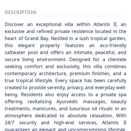
DESCRIPTION
Discover an exceptional villa within Atlantis II, an
exclusive and refined private residence located in the
heart of Grand Bay. Nestled in a lush tropical garden,
this elegant property features an eco-friendly
saltwater pool and offers an intimate, peaceful, and
secure living environment. Designed for a clientele
seeking comfort and exclusivity, this villa combines
contemporary architecture, premium finishes, and a
true tropical lifestyle. Every space has been carefully
created to provide serenity, privacy, and everyday well-
being. Residents also enjoy access to a private spa
offering revitalizing Ayurvedic massages, beauty
treatments, manicures, and luxurious oil rituals in an
atmosphere dedicated to absolute relaxation. With
24/7 security and high-end services, Atlantis II
guarantees an elegant and uncompromising lifestyle,