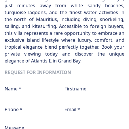
just minutes away from white sandy beaches,
turquoise lagoons, and the finest water activities in
the north of Mauritius, including diving, snorkeling,
sailing, and kitesurfing. Accessible to foreign buyers,
this villa represents a rare opportunity to embrace an
exclusive island lifestyle where luxury, comfort, and
tropical elegance blend perfectly together. Book your
private viewing today and discover the unique
elegance of Atlantis II in Grand Bay.
REQUEST FOR INFORMATION
Name *
Firstname
Phone *
Email *
Message