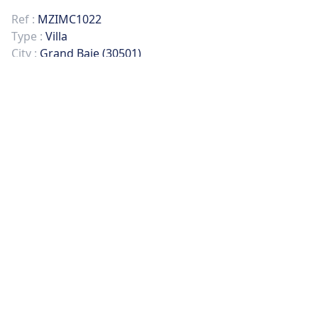
Ref :
MZIMC1022
Type :
Villa
City :
Grand Baie (30501)
Rooms :
5
Bedrooms :
5
Surface :
265 sqm
Land :
265 sqm
PICTURES