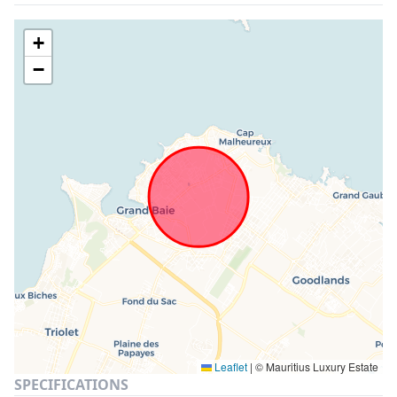
+
−
Leaflet
|
© Mauritius Luxury Estate
SPECIFICATIONS