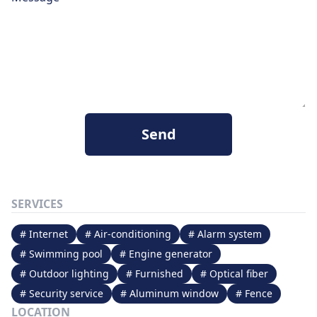
Send
SERVICES
# Internet
# Air-conditioning
# Alarm system
# Swimming pool
# Engine generator
# Outdoor lighting
# Furnished
# Optical fiber
# Security service
# Aluminum window
# Fence
LOCATION