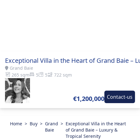
Exceptional Villa in the Heart of Grand Baie – L
Grand Baie
265 sqm
5
5
722 sqm
Contact-us
€1,200,000
Home
>
Buy
>
Grand
>
Exceptional Villa in the Heart
Baie
of Grand Baie – Luxury &
Tropical Serenity