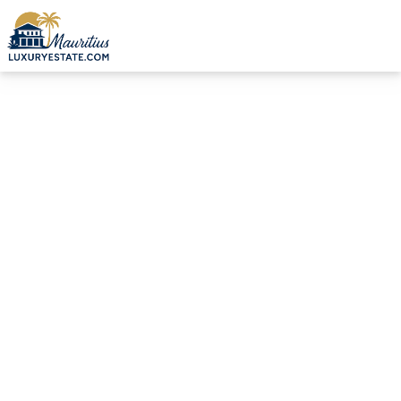
Sale Villa Grand Baie €1,200,000 | MZIMC1022