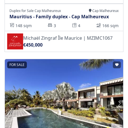
Duplex for Sale Cap Malheureux
Cap Malheureux
Mauritius - Family duplex - Cap Malheureux
148 sqm
3
4
166 sqm
Michaël Zingraf Île Maurice | MZIMC1067
€450,000
FOR SALE