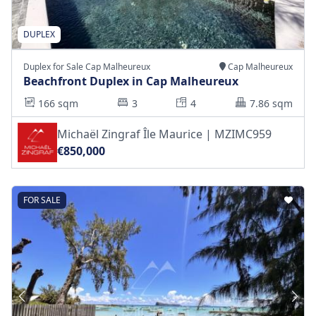
DUPLEX
Duplex for Sale Cap Malheureux
Cap Malheureux
Beachfront Duplex in Cap Malheureux
166 sqm
3
4
7.86 sqm
Michaël Zingraf Île Maurice | MZIMC959
€850,000
FOR SALE