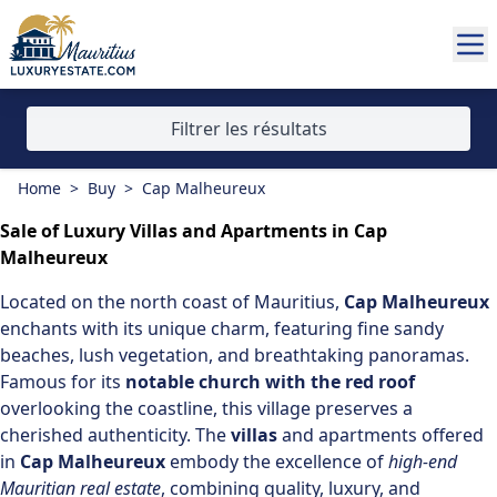
Filtrer les résultats
Home
>
Buy
>
Cap Malheureux
Sale of Luxury Villas and Apartments in Cap
Malheureux
Located on the
north coast of Mauritius
,
Cap Malheureux
enchants with its unique charm, featuring fine sandy
beaches, lush vegetation, and breathtaking panoramas.
Famous for its
notable church with the red roof
overlooking the coastline, this village preserves a
cherished authenticity. The
villas
and apartments offered
in
Cap Malheureux
embody the excellence of
high-end
Mauritian real estate
, combining quality, luxury, and