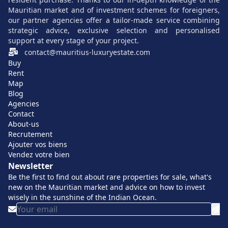
including
Bain Boeuf
, ideal for families.
Mauritian market and of investment schemes for foreigners,
our partner agencies offer a tailor-made service combining
A pleasant tropical climate
all year round, perfect for
strategic advice, exclusive selection and personalised
those seeking a secondary or permanent residence.
support at every stage of your project.
A strong demand
contact@mauritius-luxuryestate.com
for exclusive properties, ensuring
Buy
medium- and long-term appreciation.
Rent
Accessibility to modern services and
Map
Blog
infrastructures
, including international schools and
Agencies
specialized clinics.
Contact
About-us
As the area evolves slowly while maintaining its tranquility,
Recrutement
it offers a rare combination of Mauritian authenticity and
Ajouter vos biens
Vendez votre bien
contemporary comfort.
Newsletter
Be the first to find out about rare properties for sale, what's
Luxury villas for sale in Cap Malheureux:
new on the Mauritian market and advice on how to invest
exceptional amenities and varied styles
wisely in the sunshine of the Indian Ocean.
The
villas
in Cap Malheureux cover a wide range in terms