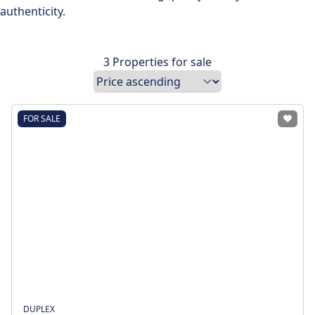
authenticity.
3 Properties for sale
FOR SALE
DUPLEX