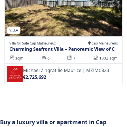
VILLA
Villa for Sale Cap Malheureux
Cap Malheureux
Charming Seafront Villa – Panoramic View of C
sqm
6
7
1802 sqm
Michaël Zingraf Île Maurice | MZIMC823
€2,725,692
Buy a luxury villa or apartment in Cap